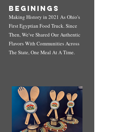
Beginings
Making History in 2021 As Ohio's
First Egyptian Food Truck. Since
Then, We've Shared Our Authentic
Flavors With Communities Across
The State, One Meal At A Time.