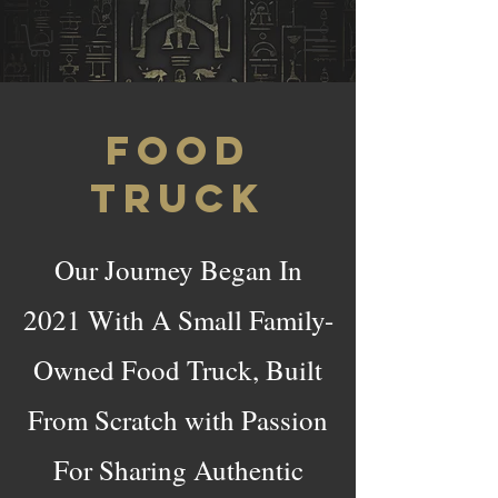
FOOD
TRUCK
Our Journey Began In
2021 With A Small Family-
Owned Food Truck, Built
From Scratch with Passion
For Sharing Authentic