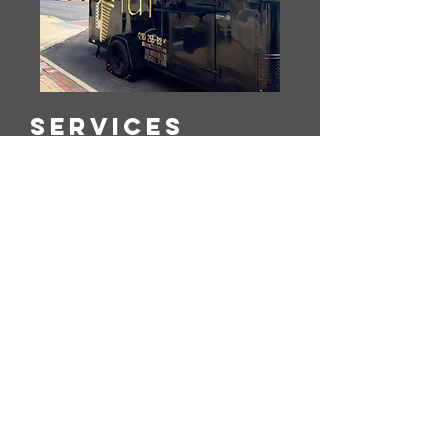
Services
Bringing Authentic Egyptian Flavors
To All Kinds Of Evenr-Coporate
Lunches, Showers, Graduations,
weedings..etc, Wherever The
Celebration Takes us.