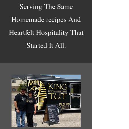
Serving The Same
Homemade recipes And
Heartfelt Hospitality That
Started It All.