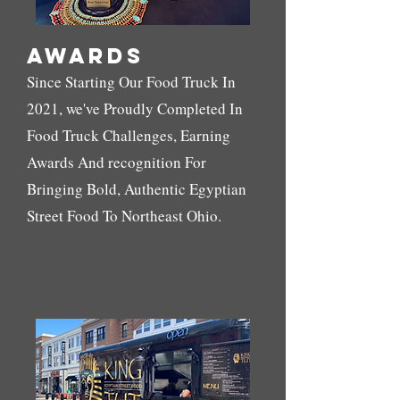
Awards
Since Starting Our Food Truck In
2021, we've Proudly Completed In
Food Truck Challenges, Earning
Awards And recognition For
Bringing Bold, Authentic Egyptian
Street Food To Northeast Ohio.