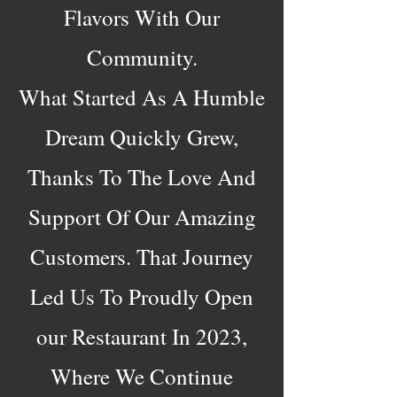
Flavors With Our
Community.​
What Started As A Humble
Dream Quickly Grew,
Thanks To The Love And
Support Of Our Amazing
Customers. That Journey
Led Us To Proudly Open
our Restaurant In 2023,
Where We Continue