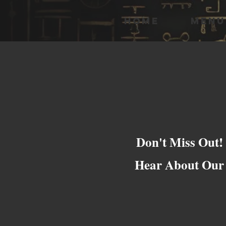
HOME
MENU
Don't Miss Out!
Hear About Our 