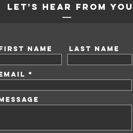
Let's Hear from yo
First Name
Last Name
Email
Message