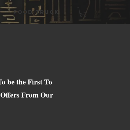
FOOD TRUCK
o be the First To
e Offers From Our