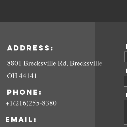
Address:
8801 Brecksville Rd, Brecksville
OH 44141
Phone:
+1(216)255-8380
Email: