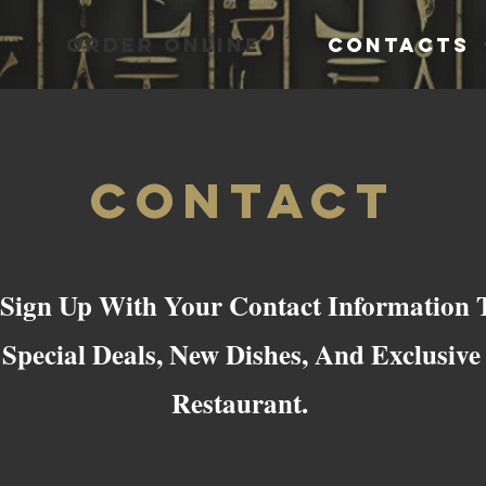
ORDER ONLINE
CONTACTS
Contact
 Sign Up With Your Contact Information T
Special Deals, New Dishes, And Exclusiv
Restaurant.